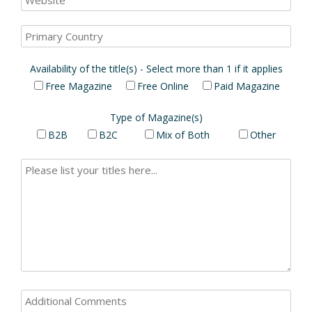
Availability of the title(s) - Select more than 1 if it applies
Free Magazine
Free Online
Paid Magazine
Type of Magazine(s)
B2B
B2C
Mix of Both
Other