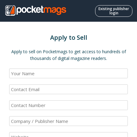
Existing publisher
login
Apply to Sell
Apply to sell on Pocketmags to get access to hundreds of
thousands of digital magazine readers.