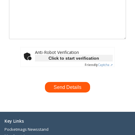
Anti-Robot Verification
Click to start verification
Friendly
Captcha ⇗
Key Links
Pocketmags Newsstand