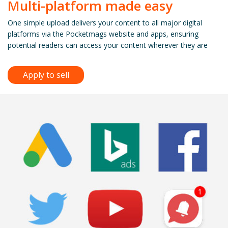
Multi-platform made easy
One simple upload delivers your content to all major digital
platforms via the Pocketmags website and apps, ensuring
potential readers can access your content wherever they are
Apply to sell