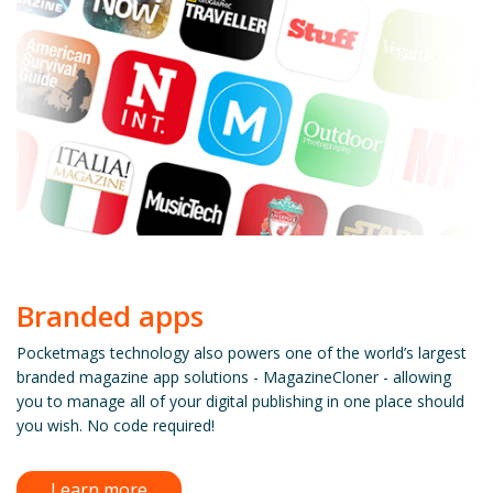
Branded apps
Pocketmags technology also powers one of the world’s largest
branded magazine app solutions - MagazineCloner - allowing
you to manage all of your digital publishing in one place should
you wish. No code required!
Learn more