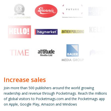
Increase sales
Join more than 500 publishers around the world growing
readership and revenue through Pocketmags. Reach the millions
of global visitors to Pocketmags.com and the Pocketmags app
on Apple, Google Play, Amazon and Windows