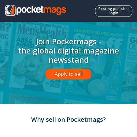
Existing publisher
login
Join Pocketmags -
the global digital magazine
newsstand
Apply to sell
Why sell on Pocketmags?