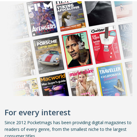
For every interest
Since 2012 Pocketmags has been providing digital magazines to
readers of every genre, from the smallest niche to the largest
consumer titles