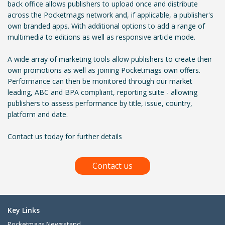
back office allows publishers to upload once and distribute
across the Pocketmags network and, if applicable, a publisher's
own branded apps. With additional options to add a range of
multimedia to editions as well as responsive article mode.
A wide array of marketing tools allow publishers to create their
own promotions as well as joining Pocketmags own offers.
Performance can then be monitored through our market
leading, ABC and BPA compliant, reporting suite - allowing
publishers to assess performance by title, issue, country,
platform and date.
Contact us today for further details
Contact us
Key Links
Pocketmags Newsstand