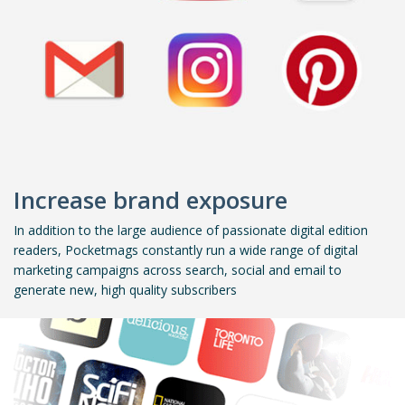
Increase brand exposure
In addition to the large audience of passionate digital edition
readers, Pocketmags constantly run a wide range of digital
marketing campaigns across search, social and email to
generate new, high quality subscribers