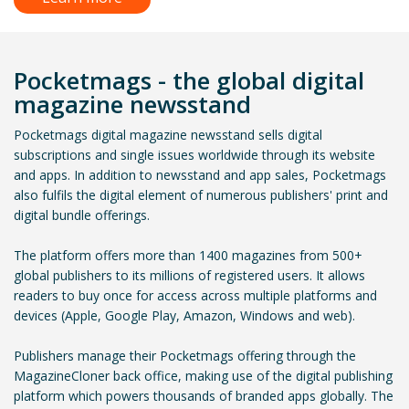
Pocketmags - the global digital
magazine newsstand
Pocketmags digital magazine newsstand sells digital
subscriptions and single issues worldwide through its website
and apps. In addition to newsstand and app sales, Pocketmags
also fulfils the digital element of numerous publishers' print and
digital bundle offerings.
The platform offers more than 1400 magazines from 500+
global publishers to its millions of registered users. It allows
readers to buy once for access across multiple platforms and
devices (Apple, Google Play, Amazon, Windows and web).
Publishers manage their Pocketmags offering through the
MagazineCloner back office, making use of the digital publishing
platform which powers thousands of branded apps globally. The